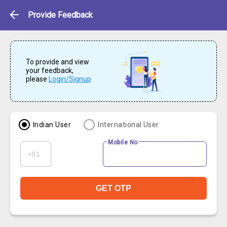
Feedback
Provide Feedback
To provide and view
your feedback,
please
Login/Signup
Indian User
International User
Mobile No
GET OTP